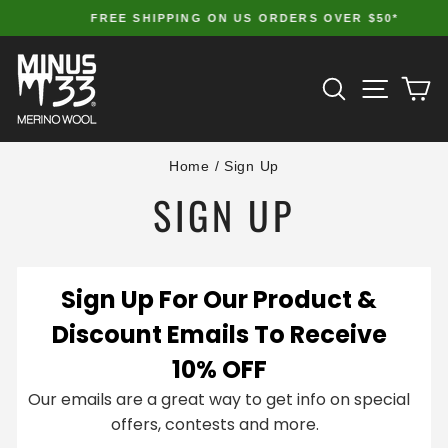
Skip
FREE SHIPPING ON US ORDERS OVER $50*
to
Pause
slideshow
content
SITE 
SEARCH
C
Home
/
Sign Up
SIGN UP
Sign Up For Our Product &
Discount Emails To Receive
10% OFF
Our emails are a great way to get info on special
offers, contests and more.