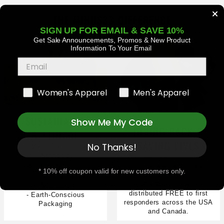
THE MINUS33 DIFFERENCE
SIGN UP FOR EMAIL & SAVE 10%
Get Sale Announcements, Promos
& New Product
Information To Your Email
Women's Apparel
Men's Apparel
SUSTAINABLE
Show Me My Code
GIVING BACK &
& ETHICAL
SAVING LIVES
No Thanks!
- Woolmark Quality
Standard
We re-purpose & package
gently worn & factory
- OEKO-TEX Standard 100
* 10% off coupon valid for new customers only.
second base layers into
- Responsible Wool
SAR Warming Kits
Standard
distributed FREE to first
- Earth-Conscious
responders across the USA
Packaging
and Canada.