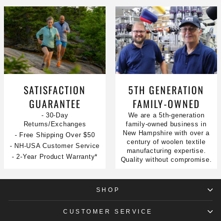
SATISFACTION
5TH GENERATION
GUARANTEE
FAMILY-OWNED
- 30-Day
We are a 5th-generation
Returns/Exchanges
family-owned business in
New Hampshire with over a
- Free Shipping Over $50
century of woolen textile
- NH-USA Customer Service
manufacturing expertise.
- 2-Year Product Warranty*
Quality without compromise.
SHOP
CUSTOMER SERVICE