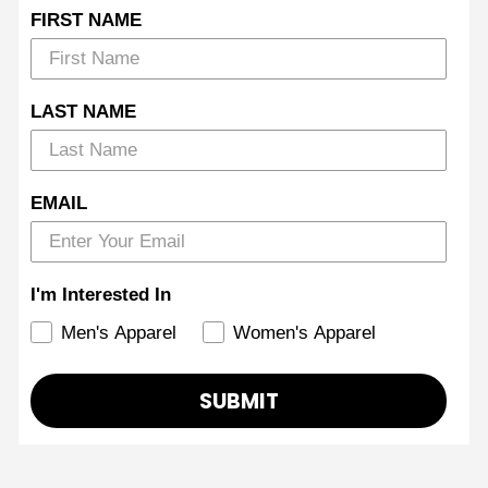
FIRST NAME
LAST NAME
EMAIL
I'm Interested In
Men's Apparel
Women's Apparel
SUBMIT